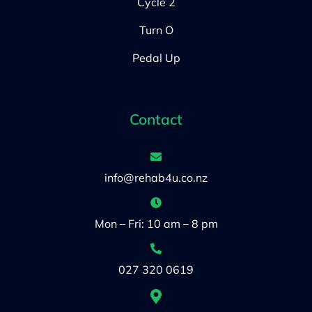
Cycle 2
Turn O
Pedal Up
Contact
info@rehab4u.co.nz
Mon – Fri: 10 am – 8 pm
027 320 0619