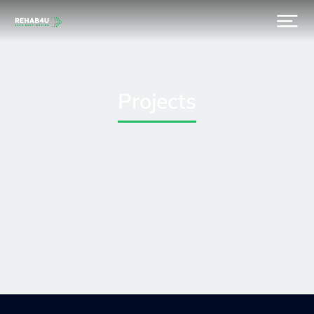
Projects