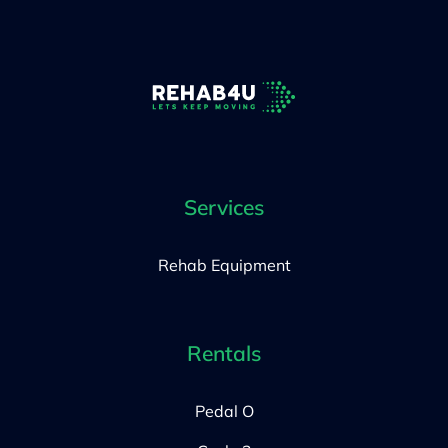
Services
Rehab Equipment
Rentals
Pedal O