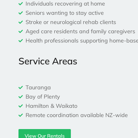
Individuals recovering at home
Seniors wanting to stay active
Stroke or neurological rehab clients
Aged care residents and family caregivers
Health professionals supporting home-bas
Service Areas
Tauranga
Bay of Plenty
Hamilton & Waikato
Remote coordination available NZ-wide
View Our Rentals