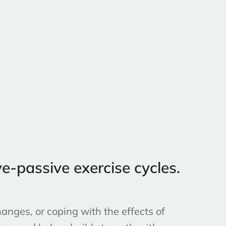
e-passive exercise cycles.
anges, or coping with the effects of