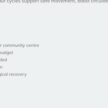
our cycles support safe movement, boost circulati
 or community centre
 budget
uded
on
gical recovery