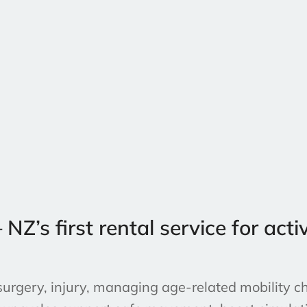
’s first rental service for activ
urgery, injury, managing age-related mobility ch