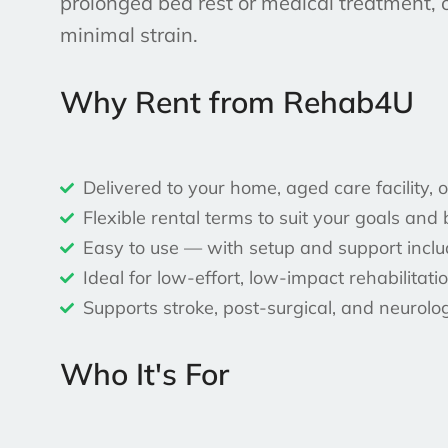
prolonged bed rest or medical treatment, 
minimal strain.
Why Rent from Rehab4U
Delivered to your home, aged care facility,
Flexible rental terms to suit your goals and
Easy to use — with setup and support incl
Ideal for low-effort, low-impact rehabilitati
Supports stroke, post-surgical, and neurolo
Who It's For