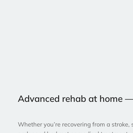
Advanced rehab at home — NZ
Whether you’re recovering from a stroke, s