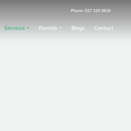
Phone: 027 320 0619
Services
Rentals
Blogs
Contact