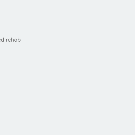
ed rehab