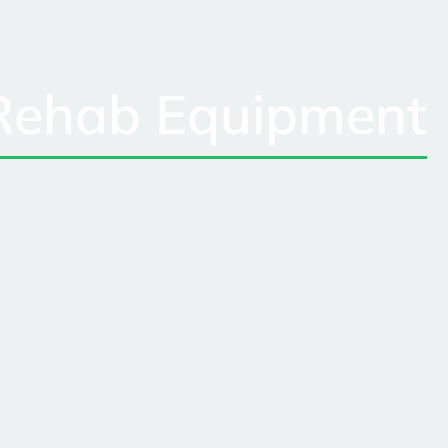
Rehab Equipment