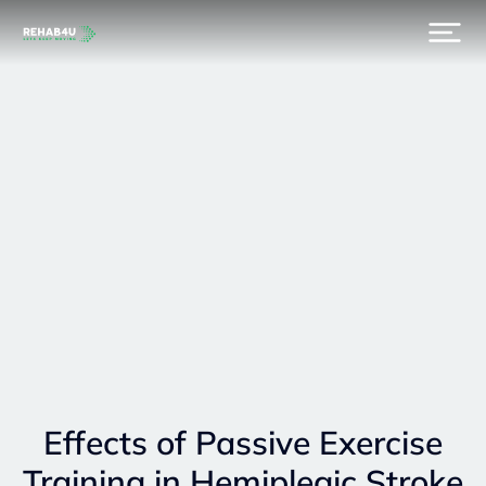
Effects of Passive Exercise
Training in Hemiplegic Stroke