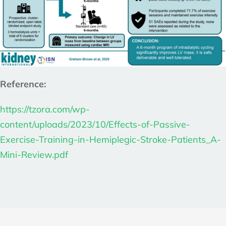
Reference:
https://tzora.com/wp-
content/uploads/2023/10/Effects-of-Passive-
Exercise-Training-in-Hemiplegic-Stroke-Patients_A-
Mini-Review.pdf