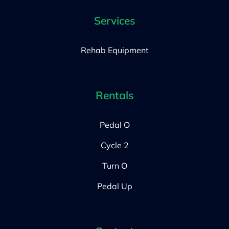
Services
Rehab Equipment
Rentals
Pedal O
Cycle 2
Turn O
Pedal Up