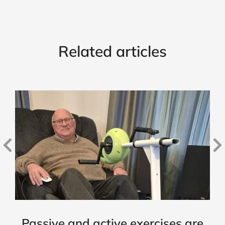
Related articles
Passive and active exercises are