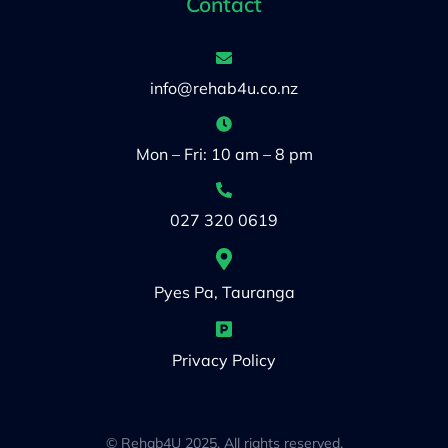
Contact
info@rehab4u.co.nz
Mon – Fri: 10 am – 8 pm
027 320 0619
Pyes Pa, Tauranga
Privacy Policy
© Rehab4U 2025. All rights reserved.