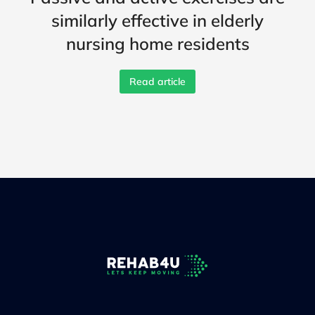
similarly effective in elderly
nursing home residents
Read article