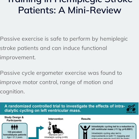
Patients: A Mini-Review
Passive exercise is safe to perform by hemiplegic
stroke patients and can induce functional
improvement.
Passive cycle ergometer exercise was found to
improve motor control, range of motion and
cognition.